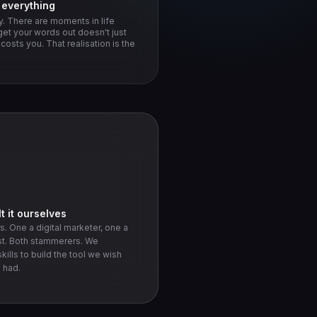
d everything
. There are moments in life
get your words out doesn't just
osts you. That realisation is the
t it ourselves
. One a digital marketer, one a
st. Both stammerers. We
kills to build the tool we wish
 had.