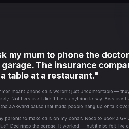
ask my mum to phone the doctor
e garage. The insurance compa
 a table at a restaurant."
mmer meant phone calls weren't just uncomfortable — the
rely. Not because I didn't have anything to say. Because I w
, the awkward pause that made people hang up or talk ove
n my parents to make calls on my behalf. Need to book a 
e? Dad rings the garage. It worked — but it also felt like a 