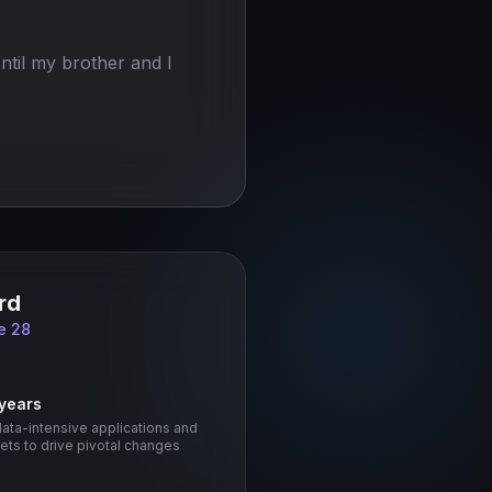
ntil my brother and I
rd
e 28
 years
data-intensive applications and
ts to drive pivotal changes