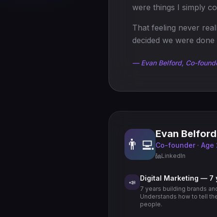
were things I simply co
That feeling never rea
decided we were done 
— Evan Belford, Co-found
Evan Belford
👨‍💻
Co-founder · Age
LinkedIn
Digital Marketing — 7
📣
7 years building brands an
Understands how to tell the 
people.