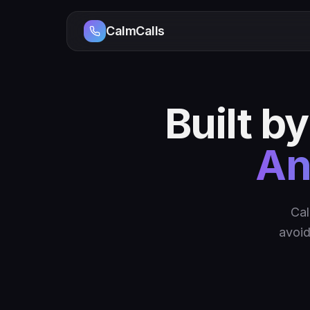
CalmCalls
Built b
An
Cal
avoid