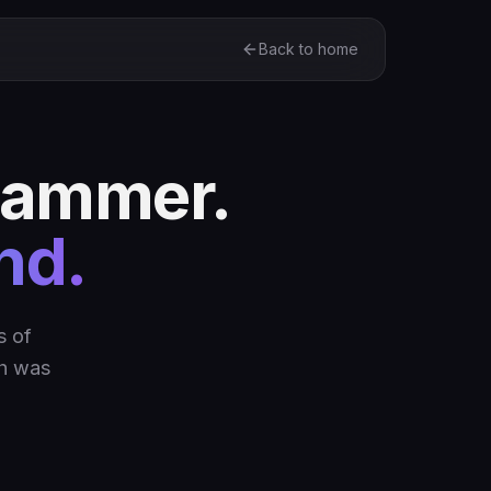
Back to home
stammer.
nd.
s of
gh was