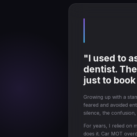
"I used to 
dentist. Th
just to book
Growing up with a sta
feared and avoided enti
silence, the confusion
For years, I relied o
does it. Car MOT overdu