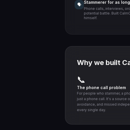
Stammerer for as lon
🗣️
Phone calls, interviews, or
potential battle. Built Cal
himself.
Why we built C
📞
The phone call problem
For people who stammer, a phon
just a phone call. It's a source o
avoidance, and missed indep
every single day.