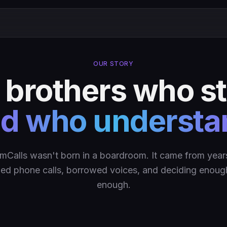
OUR STORY
y brothers who 
d who understa
mCalls wasn't born in a boardroom. It came from year
ed phone calls, borrowed voices, and deciding enou
enough.