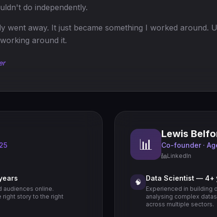
uldn't do independently.
lly went away. It just became something I worked around. U
working around it.
er
Lewis Belfo
📊
 25
Co-founder · Ag
LinkedIn
 years
Data Scientist — 4+
🧠
d audiences online.
Experienced in building 
right story to the right
analysing complex datase
across multiple sectors.