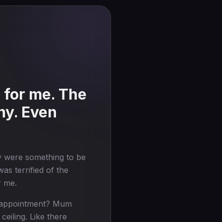
 for me. The
ny. Even
y were something to be
as terrified of the
r me.
GP appointment? Mum
ceiling. Like there