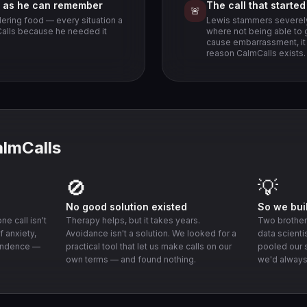
g as he can remember
The call that starte
🚨
dering food — every situation a
Lewis stammers severely
mCalls because he needed it
where not being able to 
cause embarrassment, it c
reason CalmCalls exists.
almCalls
🚫
💡
No good solution existed
So we buil
e call isn't
Therapy helps, but it takes years.
Two brothers
f anxiety,
Avoidance isn't a solution. We looked for a
data scienti
endence —
practical tool that let us make calls on our
pooled our s
own terms — and found nothing.
we'd always